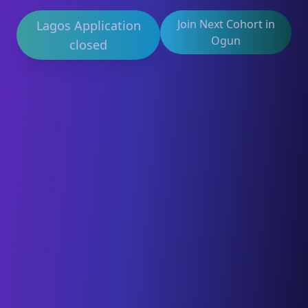
Join Next Cohort in
Lagos Application
Ogun
closed