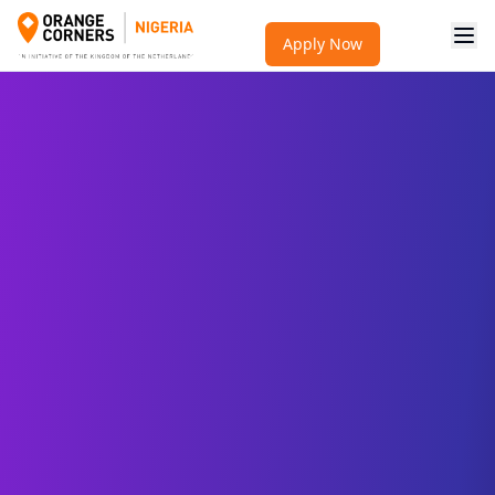
Apply Now