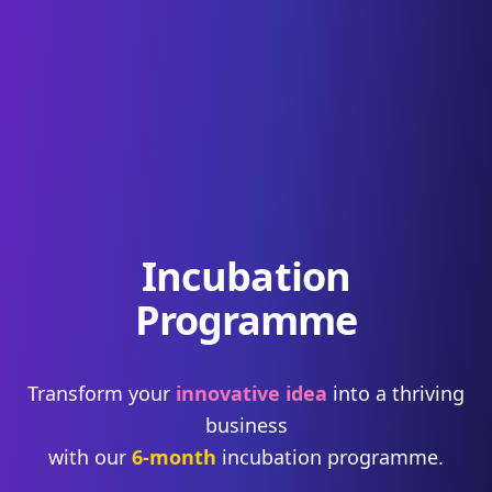
Incubation
Programme
Transform your
innovative idea
into a thriving
business
with our
6-month
incubation programme.